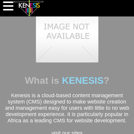
What is
KENESIS
?
Kenesis is a cloud-based content management
system (CMS) designed to make website creation
and management easy for users with little to no web
development experience. It is particularly popular in
Africa as a leading CMS for website development.
visit our sites