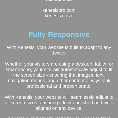
kenesispro.com
kenesis.co.za
Fully
Responsive
With Kenesis, your website is built to adapt to any
device.
Whether your visitors are using a desktop, tablet, or
smartphone, your site will automatically adjust to fit
the screen size - ensuring that images, text,
navigation menus, and other content always look
professional and proportionate.
With Kenesis, your website will seamlessly adjust to
all screen sizes, ensuring it looks polished and well-
aligned on any device.