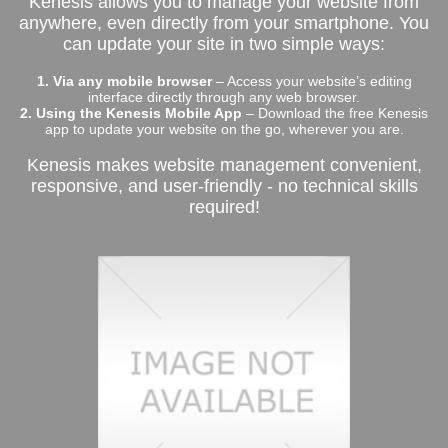
Kenesis allows you to manage your website from
anywhere, even directly from your smartphone. You
can update your site in two simple ways:
1. Via any mobile browser
– Access your website’s editing
interface directly through any web browser.
2. Using the Kenesis Mobile App
– Download the free Kenesis
app to update your website on the go, wherever you are.
Kenesis makes website management convenient,
responsive, and user-friendly - no technical skills
required!