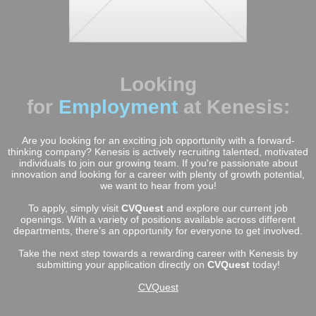
Looking
for
Employment
at Kenesis:
Are you looking for an exciting job opportunity with a forward-
thinking company? Kenesis is actively recruiting talented, motivated
individuals to join our growing team. If you're passionate about
innovation and looking for a career with plenty of growth potential,
we want to hear from you!
To apply, simply visit
CVQuest
and explore our current job
openings. With a variety of positions available across different
departments, there’s an opportunity for everyone to get involved.
Take the next step towards a rewarding career with Kenesis by
submitting your application directly on
CVQuest
today!
CVQuest