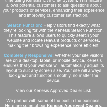
time using Kenesis' Live Chat System. This feature
allows potential customers to ask questions about
your products or services, enhancing their experience
and improving customer satisfaction.
Search Function:
Help visitors find exactly what
they’re looking for with the Kenesis Search Function.
This feature allows users to quickly search your
website and locate relevant products or services,
making their browsing experience more efficient.
Completely Responsive:
Whether your site visitors
are on a desktop, tablet, or mobile device, Kenesis
ensures that your website will automatically adjust its
layout to suit any screen size. Your site will always
look great and function smoothly, no matter the
device.
View our Kenesis Approved Dealer List:
We partner with some of the best in the business.
Here are some of our
Kenesis Approved Dealers
: