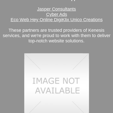
Jasper Consultants
Cyber Ads
Eco Web Hey Online DigiKlix Unico Creations
These partners are trusted providers of Kenesis
services, and we're proud to work with them to deliver
top-notch website solutions.