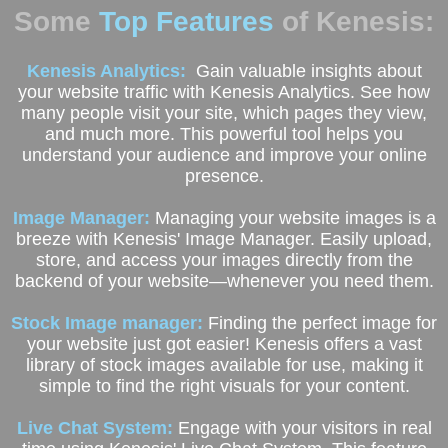
Some
Top Features
of Kenesis:
Kenesis Analytics:
Gain valuable insights about
your website traffic with Kenesis Analytics. See how
many people visit your site, which pages they view,
and much more. This powerful tool helps you
understand your audience and improve your online
presence.
Image Manager:
Managing your website images is a
breeze with Kenesis' Image Manager. Easily upload,
store, and access your images directly from the
backend of your website—whenever you need them.
Stock Image manager:
Finding the perfect image for
your website just got easier! Kenesis offers a vast
library of stock images available for use, making it
simple to find the right visuals for your content.
Live Chat System:
Engage with your visitors in real