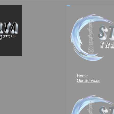
Home
Our Services