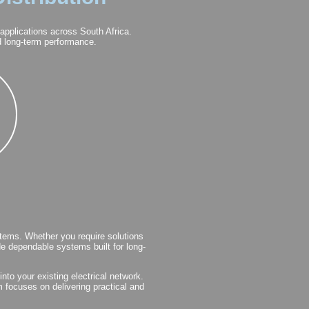
 applications across South Africa.
nd long-term performance.
tems. Whether you require solutions
ide dependable systems built for long-
nto your existing electrical network.
m focuses on delivering practical and