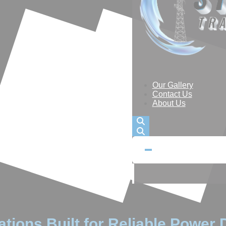
Our Gallery
Contact Us
About Us
tions Built for Reliable Power D