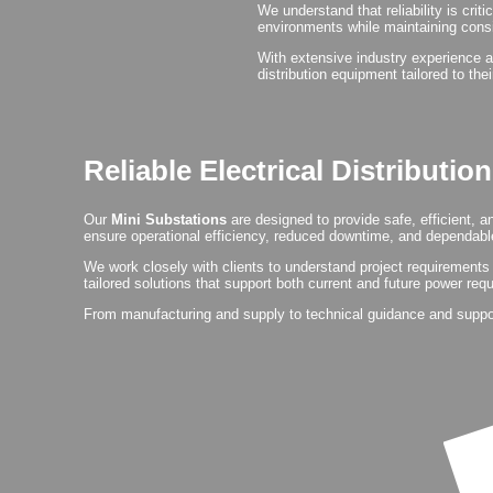
We understand that reliability is crit
environments while maintaining cons
With extensive industry experience a
distribution equipment tailored to the
Reliable Electrical Distributio
Our
Mini Substations
are designed to provide safe, efficient, 
ensure operational efficiency, reduced downtime, and dependable
We work closely with clients to understand project requirements 
tailored solutions that support both current and future power req
From manufacturing and supply to technical guidance and support,