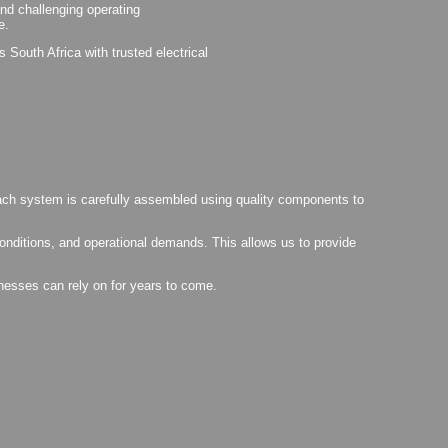
tand challenging operating
e.
South Africa with trusted electrical
 Each system is carefully assembled using quality components to
conditions, and operational demands. This allows us to provide
inesses can rely on for years to come.