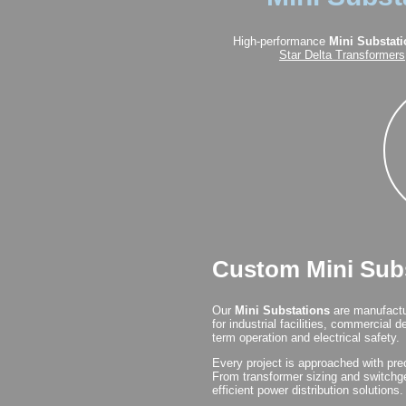
High-performance
Mini Substat
Star Delta Transformers
Custom Mini Subs
Our
Mini Substations
are manufactur
for industrial facilities, commercial
term operation and electrical safety.
Every project is approached with prec
From transformer sizing and switchge
efficient power distribution solutions.