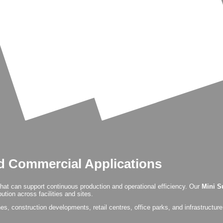
nd Commercial Applications
that can support continuous production and operational efficiency. Our
Mini S
tion across facilities and sites.
, construction developments, retail centres, office parks, and infrastructure pr