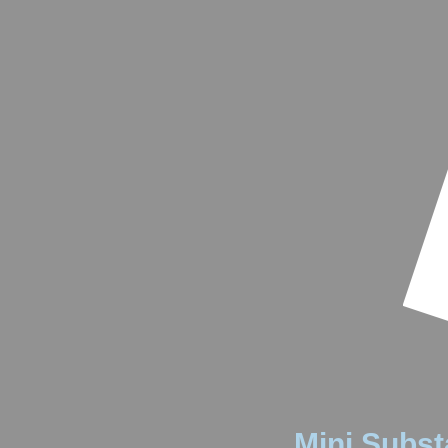
Mini Substa