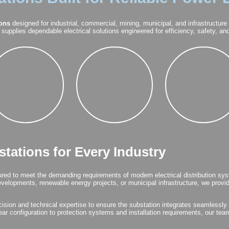
ions
designed for industrial, commercial, mining, municipal, and infrastructure
supplies dependable electrical solutions engineered for efficiency, safety, a
tations for Every Industry
ed to meet the demanding requirements of modern electrical distribution sys
 developments, renewable energy projects, or municipal infrastructure, we prov
ision and technical expertise to ensure the substation integrates seamlessly i
ar configuration to protection systems and installation requirements, our tea