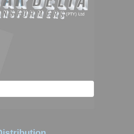
istribution