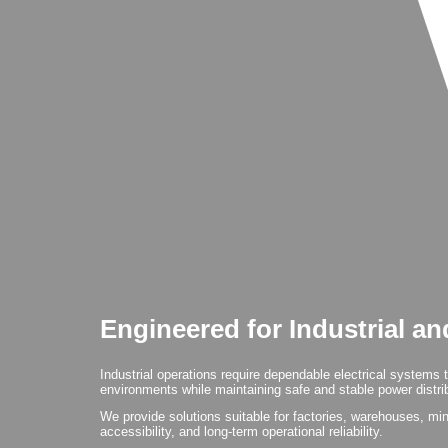
Engineered for Industrial a
Industrial operations require dependable electrical systems 
environments while maintaining safe and stable power distribu
We provide solutions suitable for factories, warehouses, mines
accessibility, and long-term operational reliability.