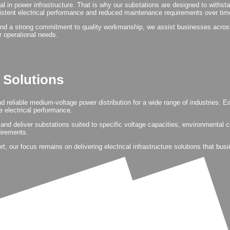
ical in power infrastructure. That is why our substations are designed to withs
istent electrical performance and reduced maintenance requirements over tim
nd a strong commitment to quality workmanship, we assist businesses across 
ir operational needs.
n Solutions
and reliable medium-voltage power distribution for a wide range of industries.
 electrical performance.
and deliver substations suited to specific voltage capacities, environmental 
uirements.
 our focus remains on delivering electrical infrastructure solutions that bus