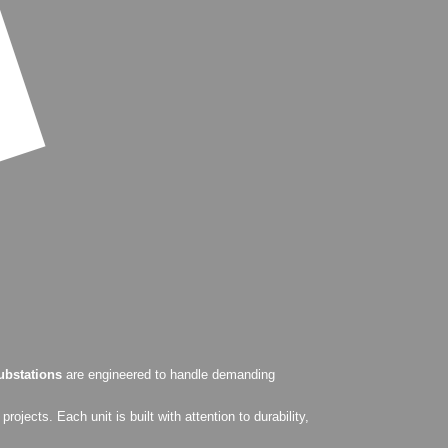
ubstations
are engineered to handle demanding
ojects. Each unit is built with attention to durability,