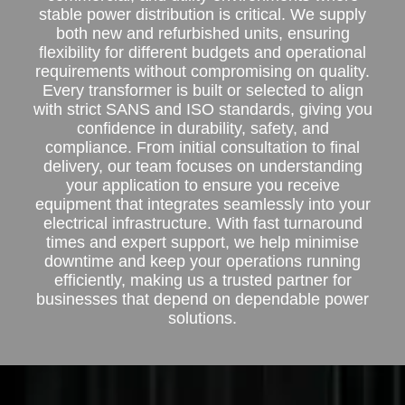
stable power distribution is critical. We supply
both new and refurbished units, ensuring
flexibility for different budgets and operational
requirements without compromising on quality.
Every transformer is built or selected to align
with strict SANS and ISO standards, giving you
confidence in durability, safety, and
compliance. From initial consultation to final
delivery, our team focuses on understanding
your application to ensure you receive
equipment that integrates seamlessly into your
electrical infrastructure. With fast turnaround
times and expert support, we help minimise
downtime and keep your operations running
efficiently, making us a trusted partner for
businesses that depend on dependable power
solutions.