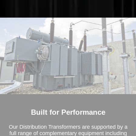
Built for Performance
Our Distribution Transformers are supported by a
full range of complementary equipment including