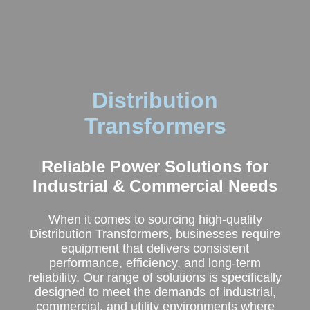
Distribution
Transformers
Reliable Power Solutions for
Industrial & Commercial Needs
When it comes to sourcing high-quality
Distribution Transformers, businesses require
equipment that delivers consistent
performance, efficiency, and long-term
reliability. Our range of solutions is specifically
designed to meet the demands of industrial,
commercial, and utility environments where