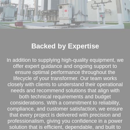
Backed by Expertise
In addition to supplying high-quality equipment, we
offer expert guidance and ongoing support to
ensure optimal performance throughout the
lifecycle of your transformer. Our team works
closely with clients to understand their operational
needs and recommend solutions that align with
both technical requirements and budget
considerations. With a commitment to reliability,
compliance, and customer satisfaction, we ensure
that every project is delivered with precision and
professionalism, giving you confidence in a power
solution that is efficient, dependable, and built to