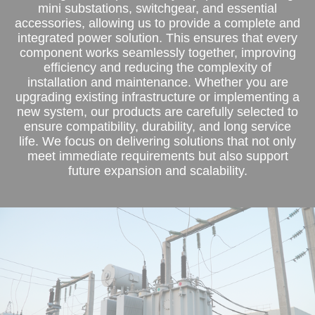
mini substations, switchgear, and essential
accessories, allowing us to provide a complete and
integrated power solution. This ensures that every
component works seamlessly together, improving
efficiency and reducing the complexity of
installation and maintenance. Whether you are
upgrading existing infrastructure or implementing a
new system, our products are carefully selected to
ensure compatibility, durability, and long service
life. We focus on delivering solutions that not only
meet immediate requirements but also support
future expansion and scalability.