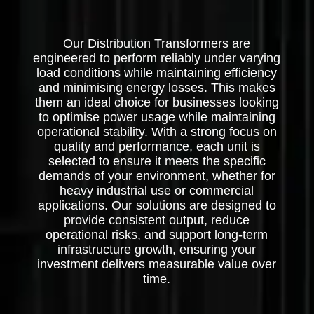
Our Distribution Transformers are
engineered to perform reliably under varying
load conditions while maintaining efficiency
and minimising energy losses. This makes
them an ideal choice for businesses looking
to optimise power usage while maintaining
operational stability. With a strong focus on
quality and performance, each unit is
selected to ensure it meets the specific
demands of your environment, whether for
heavy industrial use or commercial
applications. Our solutions are designed to
provide consistent output, reduce
operational risks, and support long-term
infrastructure growth, ensuring your
investment delivers measurable value over
time.